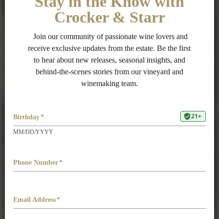
The Crocker & Starr Estate