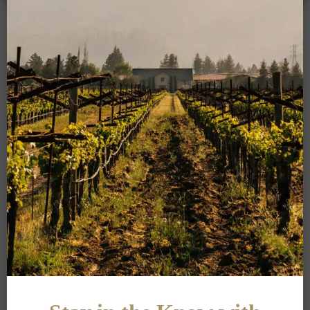
Add your email address below to sign
up for alerts on new releases, events,
and updates from our team.