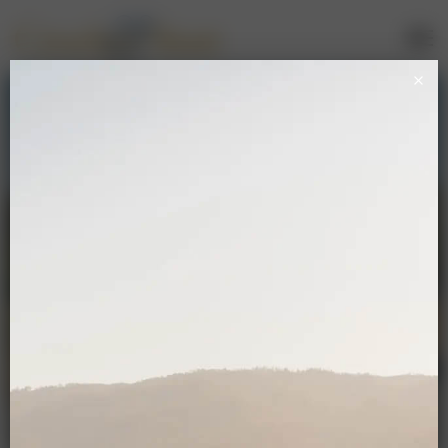
Mailing List Sign Up