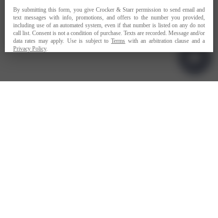
PRIVACY POLICY
TERMS OF USE
ADA COMPLIANCE
1-707-967-9111
RESERVATIONS@CROCKERSTARR.COM
700 DOWDELL LN, ST HELENA CA 94574