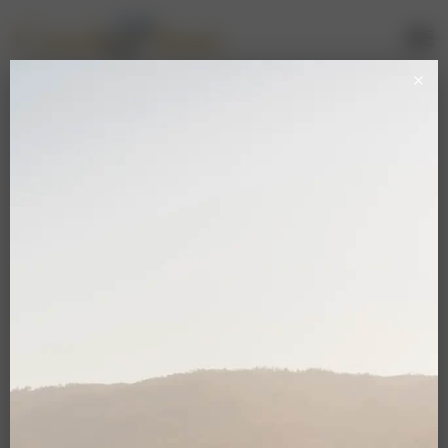
Casali Membership