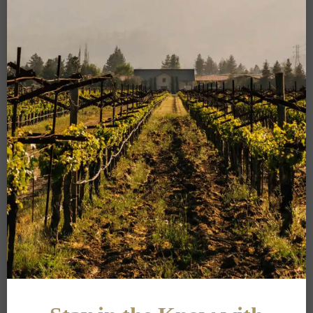
PRIVACY POLICY