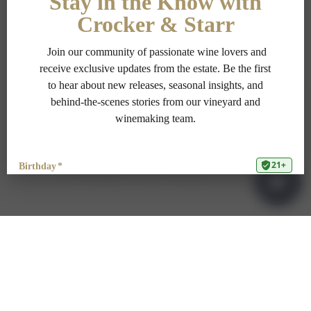
PRIVACY POLICY
TERMS OF USE
ADA COMPLIANCE
1-707-967-9111
RESERVATIONS@CROCKERSTARR.COM
700 DOWDELL LN, ST HELENA CA 94574
© Copyright 2025 Crocker & Starr