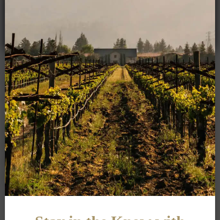
Crocker & Starr was founded on passion, purpose, and the
belief that
transformations are the force behind creativity. In celebration
of our history and vision for the future, we bring new
dimension with a Brut sparkling wine. In France, Brut means
dry champagne; however, there are several levels of Brut
based on sugar and acid components.