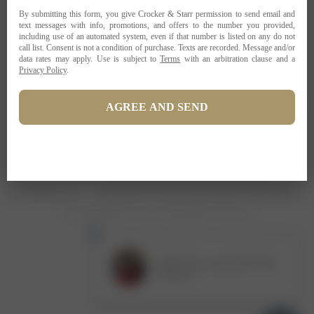
PRIVACY POLICY
TERMS OF USE
ADA COMPLIANCE
1-707-967-9111
RESERVATIONS@CROCKERSTARR.COM
700 DOWDELL LN, ST HELENA CA 94574