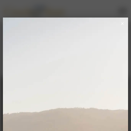
Sparkling Wine