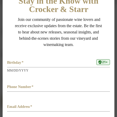
Vintage
Fact Sheet
2018 Brut
DOWNLOAD FACT SHEET