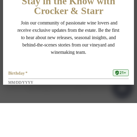
PRIVACY POLICY
TERMS OF USE
ADA COMPLIANCE
1-707-967-9111
RESERVATIONS@CROCKERSTARR.COM
700 DOWDELL LN, ST HELENA CA 94574