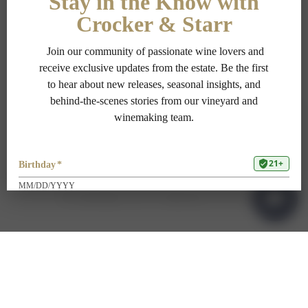
PRIVACY POLICY
TERMS OF USE
ADA COMPLIANCE
1-707-967-9111
RESERVATIONS@CROCKERSTARR.COM
700 DOWDELL LN, ST HELENA CA 94574