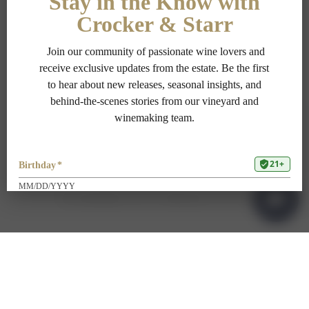
PRIVACY POLICY
TERMS OF USE
ADA COMPLIANCE
1-707-967-9111
RESERVATIONS@CROCKERSTARR.COM
700 DOWDELL LN, ST HELENA CA 94574