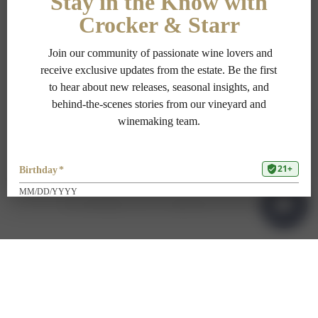
PRIVACY POLICY
TERMS OF USE
ADA COMPLIANCE
1-707-967-9111
RESERVATIONS@CROCKERSTARR.COM
700 DOWDELL LN, ST HELENA CA 94574